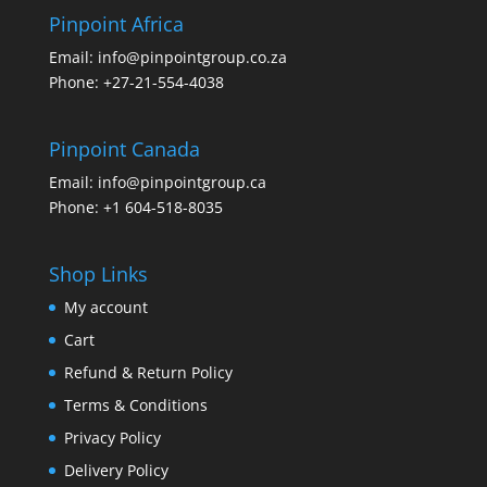
Pinpoint Africa
Email:
info@pinpointgroup.co.za
Phone:
+27-21-554-4038
Pinpoint Canada
Email:
info@pinpointgroup.ca
Phone:
+1 604-518-8035
Shop Links
My account
Cart
Refund & Return Policy
Terms & Conditions
Privacy Policy
Delivery Policy