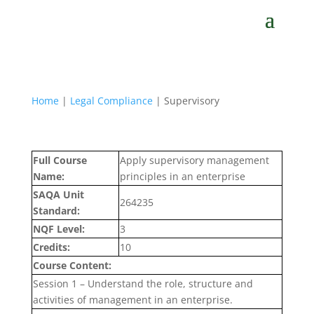
Home
|
Legal Compliance
| Supervisory
Full Course
Apply supervisory management
Name:
principles in an enterprise
SAQA Unit
264235
Standard:
NQF Level:
3
Credits:
10
Course Content:
Session 1 – Understand the role, structure and
activities of management in an enterprise.