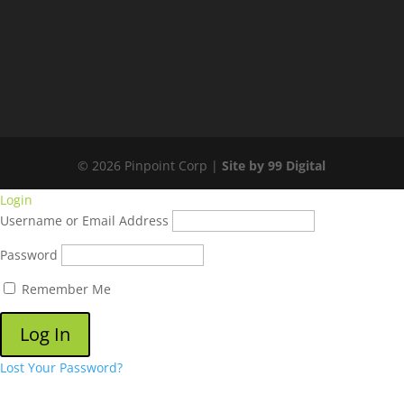
© 2026 Pinpoint Corp |
Site by 99 Digital
Login
Username or Email Address
Password
Remember Me
Lost Your Password?