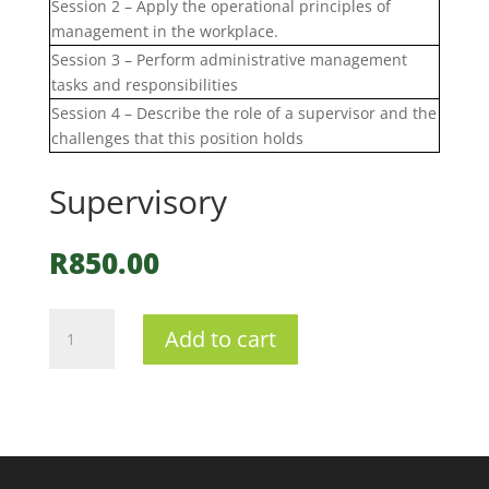
Session 2 – Apply the operational principles of
management in the workplace.
Session 3 – Perform administrative management
tasks and responsibilities
Session 4 – Describe the role of a supervisor and the
challenges that this position holds
Supervisory
R
850.00
Supervisory
Add to cart
quantity