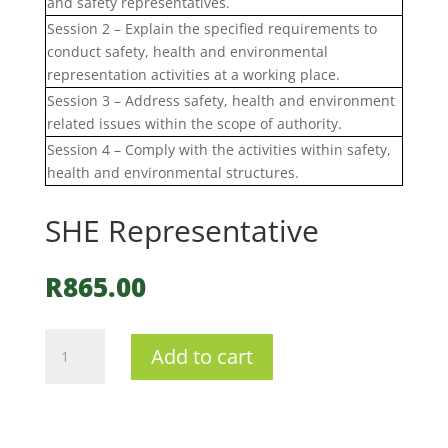
and safety representatives.
Session 2 – Explain the specified requirements to
conduct safety, health and environmental
representation activities at a working place.
Session 3 – Address safety, health and environment
related issues within the scope of authority.
Session 4 – Comply with the activities within safety,
health and environmental structures.
SHE Representative
R
865.00
SHE
Add to cart
Representative
quantity