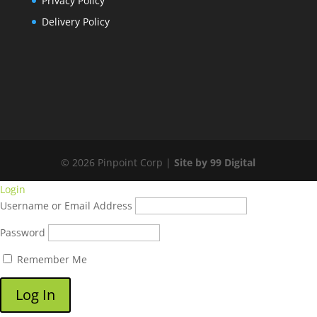
Privacy Policy
Delivery Policy
© 2026 Pinpoint Corp |
Site by 99 Digital
Login
Username or Email Address
Password
Remember Me