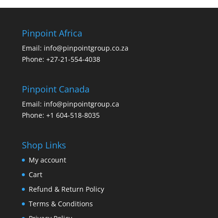
Pinpoint Africa
Email:
info@pinpointgroup.co.za
Phone:
+27-21-554-4038
Pinpoint Canada
Email:
info@pinpointgroup.ca
Phone:
+1 604-518-8035
Shop Links
My account
Cart
Refund & Return Policy
Terms & Conditions