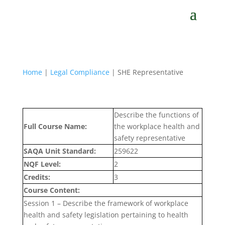
Home
|
Legal Compliance
| SHE Representative
Describe the functions of
Full Course Name:
the workplace health and
safety representative
SAQA Unit Standard:
259622
NQF Level:
2
Credits:
3
Course Content:
Session 1 – Describe the framework of workplace
health and safety legislation pertaining to health